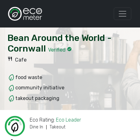
Bean Around the World -
Cornwall
check_circle
Verified
restaurant
Cafe
food waste
community initiative
takeout packaging
Eco Rating:
Eco Leader
Dine In
Takeout