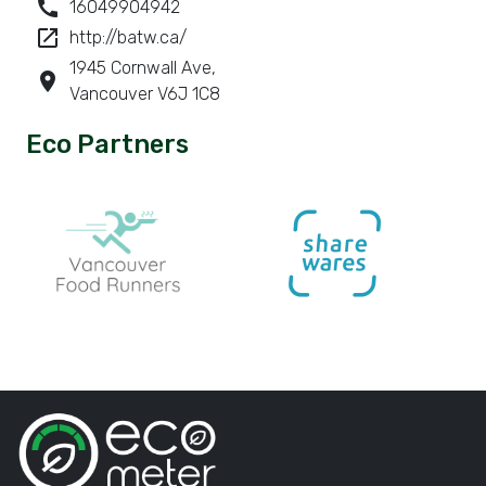
call
16049904942
launch
http://batw.ca/
1945 Cornwall Ave,
room
Vancouver V6J 1C8
Eco Partners