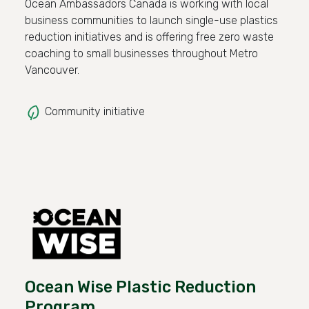
Ocean Ambassadors Canada is working with local
business communities to launch single-use plastics
reduction initiatives and is offering free zero waste
coaching to small businesses throughout Metro
Vancouver.
Community initiative
Ocean Wise Plastic Reduction
Program