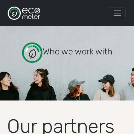
Who we work with
Our partners