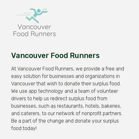
Vancouver Food Runners
At Vancouver Food Runners, we provide a free and
easy solution for businesses and organizations in
Vancouver that wish to donate their surplus food.
We use app technology and a team of volunteer
drivers to help us redirect surplus food from
businesses, such as restaurants, hotels, bakeries,
and caterers, to our network of nonprofit partners.
Be a part of the change and donate your surplus
food today!