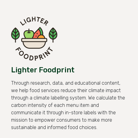
Lighter Foodprint
Through research, data, and educational content,
we help food services reduce their climate impact
through a climate labelling system. We calculate the
carbon intensity of each menu item and
communicate it through in-store labels with the
mission to empower consumers to make more
sustainable and informed food choices.