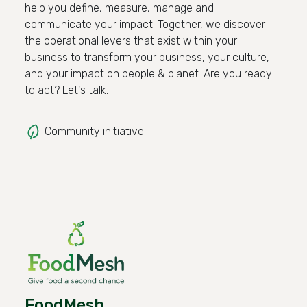
help you define, measure, manage and
communicate your impact. Together, we discover
the operational levers that exist within your
business to transform your business, your culture,
and your impact on people & planet. Are you ready
to act? Let's talk.
Community initiative
FoodMesh