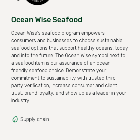
Ocean Wise Seafood
Ocean Wise's seafood program empowers
consumers and businesses to choose sustainable
seafood options that support healthy oceans, today
and into the future. The Ocean Wise symbol next to
a seafood item is our assurance of an ocean-
friendly seafood choice. Demonstrate your
commitment to sustainability with trusted third-
party verification, increase consumer and client
trust, brand loyalty, and show up as a leader in your
industry.
Supply chain