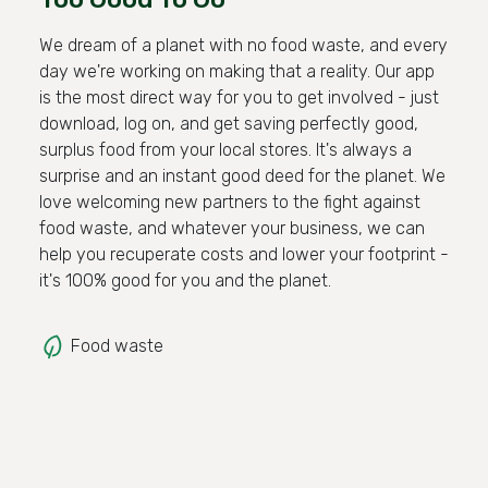
We dream of a planet with no food waste, and every
day we're working on making that a reality. Our app
is the most direct way for you to get involved - just
download, log on, and get saving perfectly good,
surplus food from your local stores. It's always a
surprise and an instant good deed for the planet. We
love welcoming new partners to the fight against
food waste, and whatever your business, we can
help you recuperate costs and lower your footprint -
it's 100% good for you and the planet.
Food waste