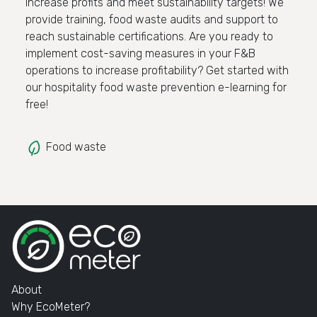
Increase profits and meet sustainability targets! We
provide training, food waste audits and support to
reach sustainable certifications. Are you ready to
implement cost-saving measures in your F&B
operations to increase profitability? Get started with
our hospitality food waste prevention e-learning for
free!
Food waste
About
Why EcoMeter?