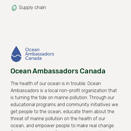
Supply chain
Ocean Ambassadors Canada
The health of our ocean is in trouble. Ocean
Ambassadors is a local non-profit organization that
is turning the tide on marine pollution. Through our
educational programs and community initiatives we
get people to the ocean, educate them about the
threat of marine pollution on the health of our
ocean, and empower people to make real change.