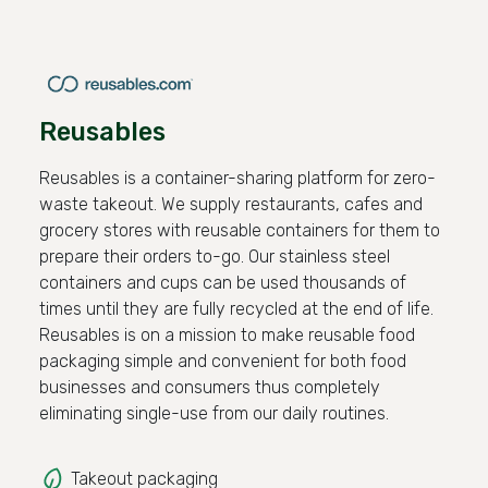
Reusables
Reusables is a container-sharing platform for zero-
waste takeout. We supply restaurants, cafes and
grocery stores with reusable containers for them to
prepare their orders to-go. Our stainless steel
containers and cups can be used thousands of
times until they are fully recycled at the end of life.
Reusables is on a mission to make reusable food
packaging simple and convenient for both food
businesses and consumers thus completely
eliminating single-use from our daily routines.
Takeout packaging