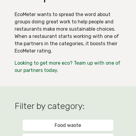
EcoMeter wants to spread the word about
groups doing great work to help people and
restaurants make more sustainable choices.
When a restaurant starts working with one of
the partners in the categories, it boosts their
EcoMeter rating.
Looking to get more eco? Team up with one of
our partners today.
Filter by category:
Food waste