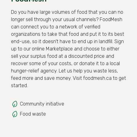
Do you have large volumes of food that you can no
longer sell through your usual channels? FoodMesh
can connect you to a network of verified
organizations to take that food and put it to its best
end-use, so it doesn't have to end up in landfill. Sign
up to our online Marketplace and choose to either
sell your surplus food at a discounted price and
recover some of your costs, or donate it to a local
hunger-relief agency. Let us help you waste less,
feed more and save money. Visit foodmesh.ca to get
started.
Community initiative
Food waste