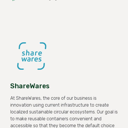
ShareWares
At ShareWares, the core of our business is
innovation using current infrastructure to create
localized sustainable circular ecosystems. Our goal is
to make reusable containers convenient and
accessible so that they become the default choice