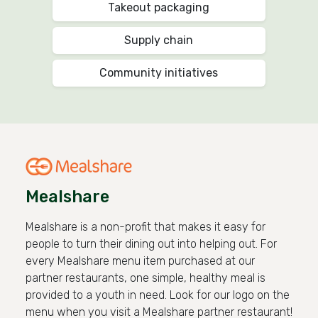
Takeout packaging
Supply chain
Community initiatives
Mealshare
Mealshare is a non-profit that makes it easy for
people to turn their dining out into helping out. For
every Mealshare menu item purchased at our
partner restaurants, one simple, healthy meal is
provided to a youth in need. Look for our logo on the
menu when you visit a Mealshare partner restaurant!