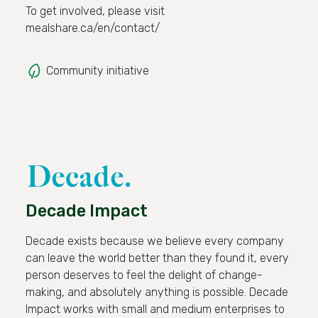
To get involved, please visit
mealshare.ca/en/contact/
Community initiative
Decade Impact
Decade exists because we believe every company
can leave the world better than they found it, every
person deserves to feel the delight of change-
making, and absolutely anything is possible. Decade
Impact works with small and medium enterprises to