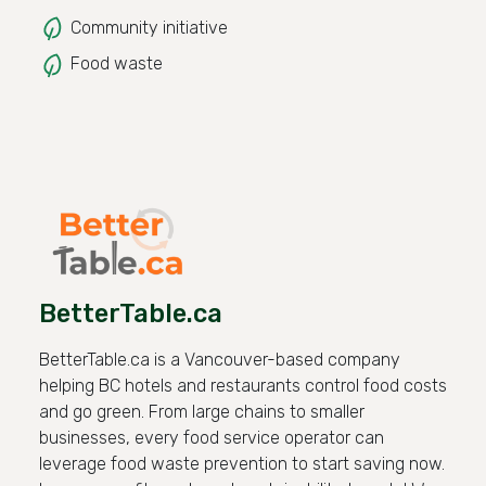
Community initiative
Food waste
BetterTable.ca
BetterTable.ca is a Vancouver-based company
helping BC hotels and restaurants control food costs
and go green. From large chains to smaller
businesses, every food service operator can
leverage food waste prevention to start saving now.