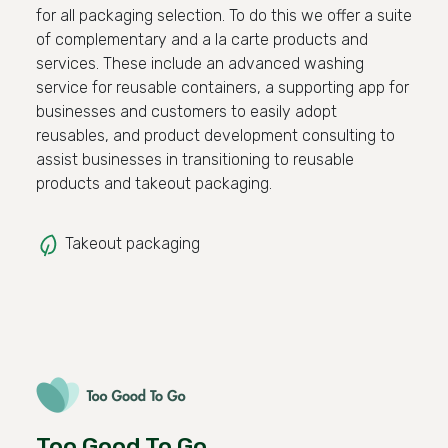
for all packaging selection. To do this we offer a suite
of complementary and a la carte products and
services. These include an advanced washing
service for reusable containers, a supporting app for
businesses and customers to easily adopt
reusables, and product development consulting to
assist businesses in transitioning to reusable
products and takeout packaging.
Takeout packaging
Too Good To Go