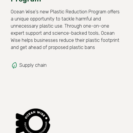
Ocean Wise's new Plastic Reduction Program offers
a unique opportunity to tackle harmful and
unnecessary plastic use. Through one-on-one
expert support and science-backed tools, Ocean
Wise helps businesses reduce their plastic footprint
and get ahead of proposed plastic bans
Supply chain